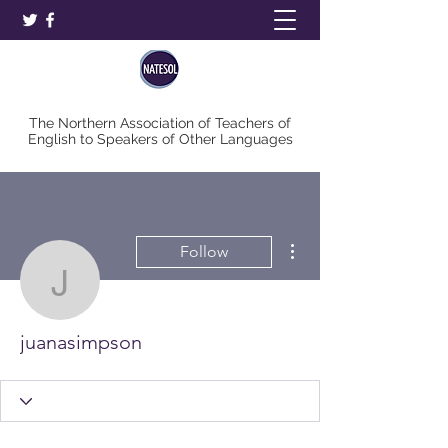
The Northern Association of Teachers of
English to Speakers of Other Languages
More actions
Follow
juanasimpson
juanasimpson