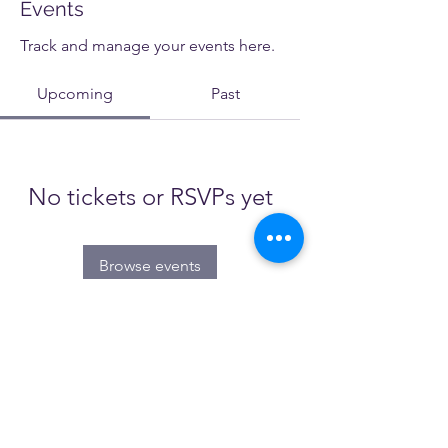
Events
Track and manage your events here.
Upcoming
Past
No tickets or RSVPs yet
Browse events
NATESOL