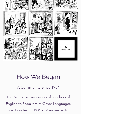
How We Began
A Community Since 1984
The Northern Association of Teachers of
English to Speakers of Other Languages
was founded in 1984 in Manchester to