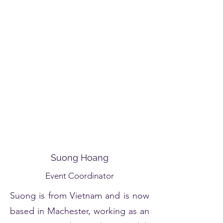
Suong Hoang
Event Coordinator
Suong is from Vietnam and is now
based in Machester, working as an