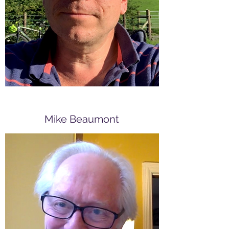
worked in Thailand and Japan and
in a wide range of English
language teaching and teacher
training roles.
Mike Beaumont
Founding member
Mike has worked with teachers in
over twenty countries, from
Bogotá to Beijing, though his main
language teaching experience was