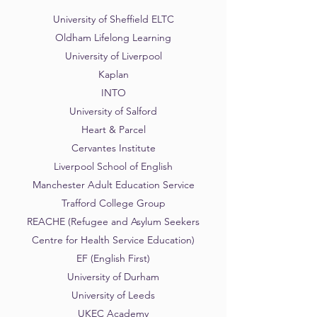
University of Sheffield ELTC
Oldham Lifelong Learning
University of Liverpool
Kaplan
INTO
University of Salford
Heart & Parcel
Cervantes Institute
Liverpool School of English
Manchester Adult Education Service
Trafford College Group
REACHE (Refugee and Asylum Seekers
Centre for Health Service Education)
EF (English First)
University of Durham
University of Leeds
UKEC Academy