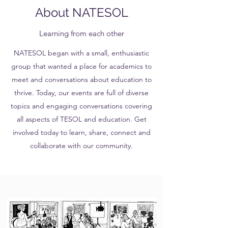
About NATESOL
Learning from each other
NATESOL began with a small, enthusiastic
group that wanted a place for academics to
meet and conversations about education to
thrive. Today, our events are full of diverse
topics and engaging conversations covering
all aspects of TESOL and education. Get
involved today to learn, share, connect and
collaborate with our community.