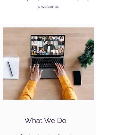
is welcome.
What We Do