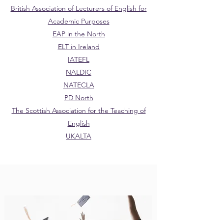
British Association of Lecturers of English for
Academic Purposes
EAP in the North
ELT in Ireland
IATEFL
NALDIC
NATECLA
PD North
The Scottish Association for the Teaching of
English
UKALTA