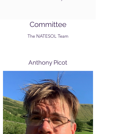
Committee
The NATESOL Team
Anthony Picot
Chair
Tony, as we call him, is studying for
a PhD at Manchester Metropolitan
University. He is also a Senior
Lecturer in TESOL and runs the
MA in Applied Linguistics and the
Trinity Cert TESOL there. He's