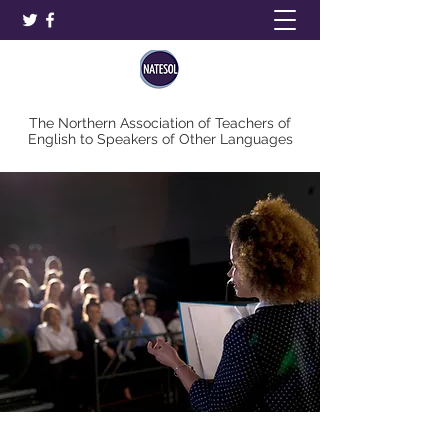
The Northern Association of Teachers of
English to Speakers of Other Languages