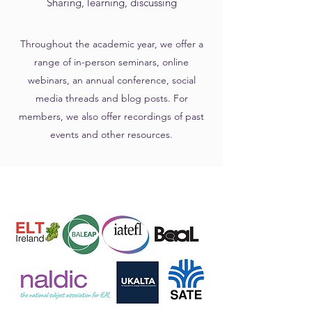
Sharing, learning, discussing
Throughout the academic year, we offer a
range of in-person seminars, online
webinars, an annual conference, social
media threads and blog posts. For
members, we also offer recordings of past
events and other resources.