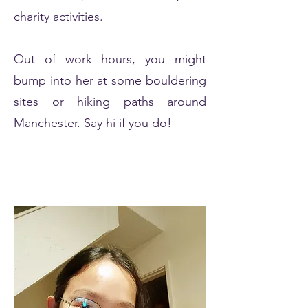
charity activities.
Out of work hours, you might
bump into her at some bouldering
sites or hiking paths around
Manchester. Say hi if you do!