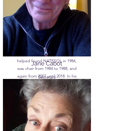
in India, Spain and Iran as well as
the UK. He spent 28 years
lecturing in TESOL at Manchester
University, then, on ‘retiring’, took
up visiting posts at the Universities
of Vienna, Lancaster, Salford and
Liverpool. Mike was a member of
the steering committee that
helped found NATESOL in 1984,
Jane Cabot
was chair from 1984 to 1988, and
again from 2007 until 2018. In his
Secretary
spare time he plays in a Klezmer
band.
Born in Leeds, Jane is the creative
member of the team and her
various roles as a performer, stage-
designer, and dressmaker reflect
this. Jane has an Med from
Manchester University and TEFLA