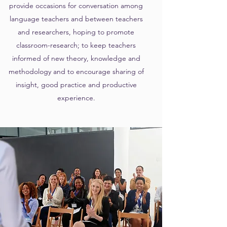
provide occasions for conversation among
language teachers and between teachers
and researchers, hoping to promote
classroom-research; to keep teachers
informed of new theory, knowledge and
methodology and to encourage sharing of
insight, good practice and productive
experience.