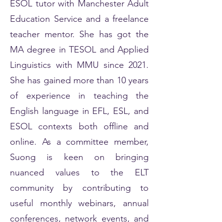
ESOL tutor with Manchester Adult
Education Service and a freelance
teacher mentor. She has got the
MA degree in TESOL and Applied
Linguistics with MMU since 2021.
She has gained more than 10 years
of experience in teaching the
English language in EFL, ESL, and
ESOL contexts both offline and
online. As a committee member,
Suong is keen on bringing
nuanced values to the ELT
community by contributing to
useful monthly webinars, annual
conferences, network events, and