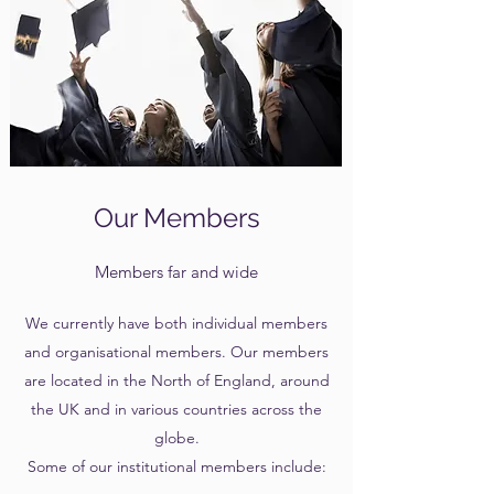
Our Members
Members far and wide
We currently have both individual members
and organisational members. Our members
are located in the North of England, around
the UK and in various countries across the
globe.
Some of our institutional members include: