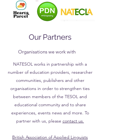
Our Partners
Organisations we work with
NATESOL works in partnership with a
number of education providers, researcher
communities, publishers and other
organisations in order to strengthen ties
between members of the TESOL and
educational community and to share
experiences, events news and more. To
partner with us, please
contact us.
British Association of Applied Linguists