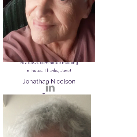
certificate. She's held many
different educational roles such as
teacher-trainer, lecturer, school
teacher, exam coordinator and
more. Nowadays, she can be
mostly be found drawing,
gardening and writing up
NATESOL committee meeting
minutes. Thanks, Jane!
Jonathan Nicolson
Treasurer
Jonathan is a talented linguist and
will often throw in a few French,
Arabic, Greek or Spanish words
into his emails. After completing