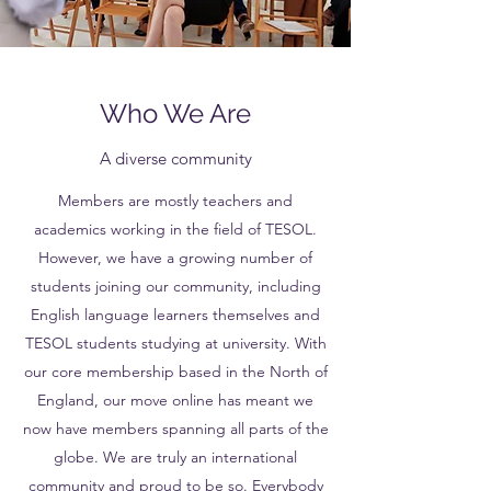
Who We Are
A diverse community
Members are mostly teachers and
academics working in the field of TESOL.
However, we have a growing number of
students joining our community, including
English language learners themselves and
TESOL students studying at university. With
our core membership based in the North of
England, our move online has meant we
now have members spanning all parts of the
globe. We are truly an international
community and proud to be so. Everybody