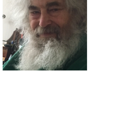
an MBA and working for many
years in economics and
administration, Jonathan turned to
his passion for languages and
began teaching English. He's
worked in Saudi Arabia, Libya and
the UAE. He is our numbers man
and we'd be lost without him.