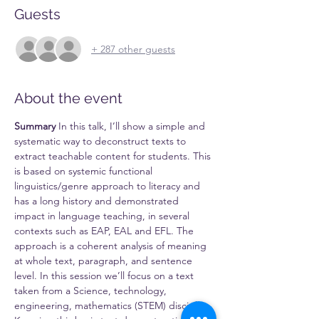
Guests
+ 287 other guests
About the event
Summary
 In this talk, I’ll show a simple and 
systematic way to deconstruct texts to 
extract teachable content for students. This 
is based on systemic functional 
linguistics/genre approach to literacy and 
has a long history and demonstrated 
impact in language teaching, in several 
contexts such as EAP, EAL and EFL. The 
approach is a coherent analysis of meaning 
at whole text, paragraph, and sentence 
level. In this session we’ll focus on a text 
taken from a Science, technology, 
engineering, mathematics (STEM) discipline.