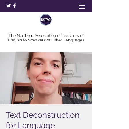
The Northern Association of Teachers of
English to Speakers of Other Languages
Text Deconstruction
for Language