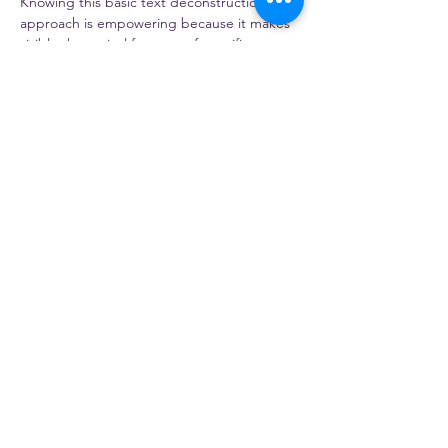
Knowing this basic text deconstruction 
approach is empowering because it makes 
visible the typical features of specific 
genres, it can be applied to any text by 
teachers and students and can become a 
habitual lens through which to see texts. 
The talk will enable us to discuss language 
as a resource for meaning-making, and to 
consider the deliberate choices writers 
make to achieve their communication goals. 
This approach…
Read More >
Share this event
NATESOL