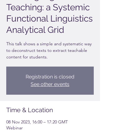
Teaching: a Systemic
Functional Linguistics
Analytical Grid
This talk shows a simple and systematic way
to deconstruct texts to extract teachable
content for students.
Registration is closed
See other events
Time & Location
08 Nov 2023, 16:00 – 17:20 GMT
Webinar