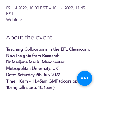
09 Jul 2022, 10:00 BST – 10 Jul 2022, 11:45
BST
Webinar
About the event
Teaching Collocations in the EFL Classroom: 
New Insights from Research
Dr Marijana Macis, Manchester 
Metropolitan University, UK
Date: Saturday 9th July 2022
Time: 10am - 11.45am GMT (doors open 
10am; talk starts 10.15am)
Venue: This is a free online event
It is without question that EFL/ESL teachers 
should look to teach phrases as opposed to 
merely individual words, but this brings to 
mind the following questions:
Read More >