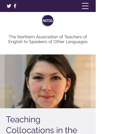
The Northern Association of Teachers of
English to Speakers of Other Languages
Teaching
Collocations in the