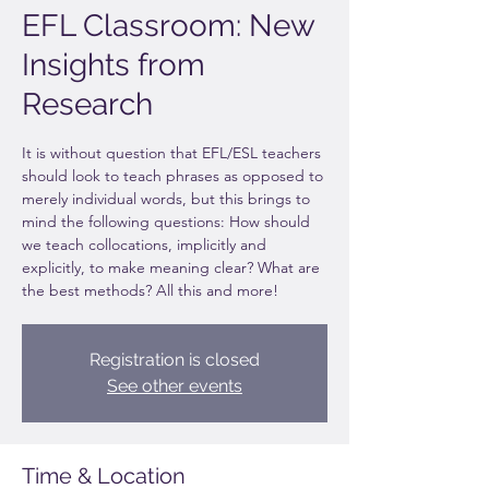
EFL Classroom: New
Insights from
Research
It is without question that EFL/ESL teachers
should look to teach phrases as opposed to
merely individual words, but this brings to
mind the following questions: How should
we teach collocations, implicitly and
explicitly, to make meaning clear? What are
the best methods? All this and more!
Registration is closed
See other events
Time & Location