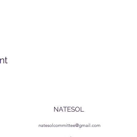
nt
NATESOL
natesolcommittee@gmail.com