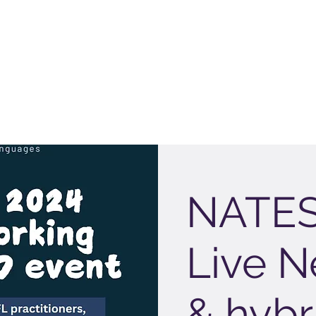
NATES
Live N
& hybr