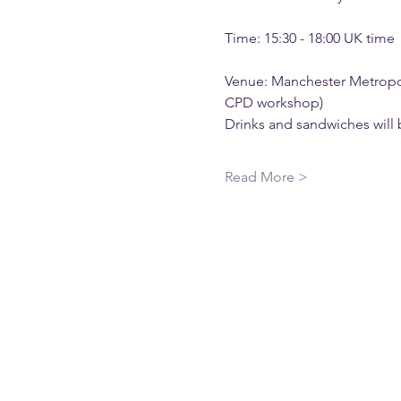
Time: 15:30 - 18:00 UK time
Venue: Manchester Metropoli
CPD workshop)
Drinks and sandwiches will 
Read More >