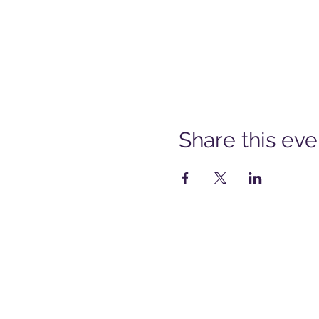
Share this eve