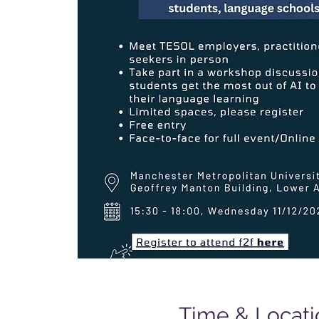
Time & Locati