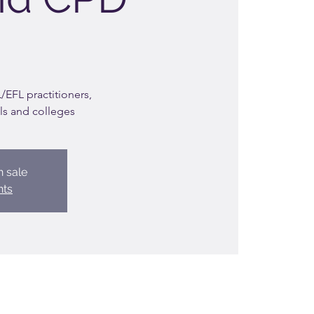
EFL practitioners,
ls and colleges
n sale
nts