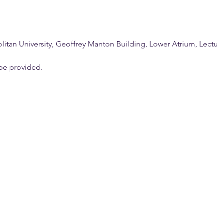
tan University, Geoffrey Manton Building, Lower Atrium, Lectur
be provided.