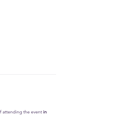
of attending the event 
in 