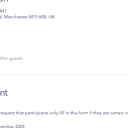
 GMT
W, Manchester M15 6EB, UK
ther guests
nt
uest that participants only fill in this form if they are certain 
cember 2024