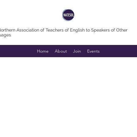
orthern Association of Teachers of English to Speakers of Other
uages
Home
About
Join
Events