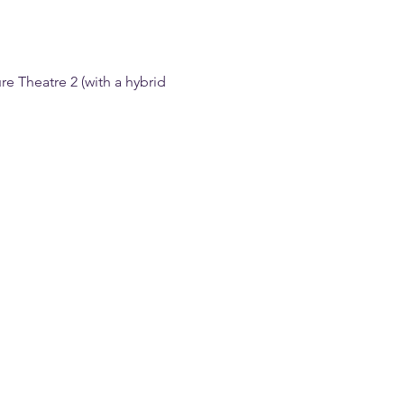
e Theatre 2 (with a hybrid 