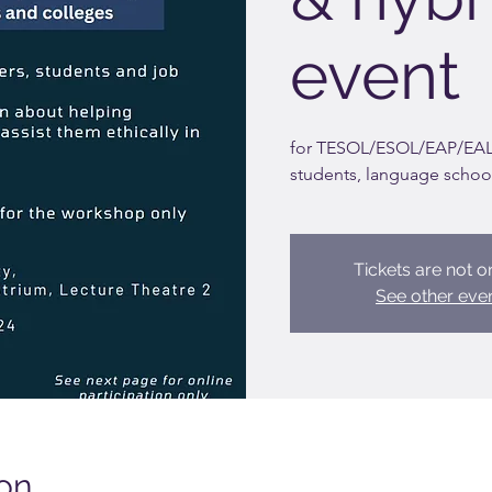
event
for TESOL/ESOL/EAP/EAL/
students, language schoo
Tickets are not o
See other eve
on