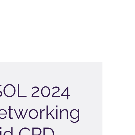
OL 2024
etworking
id CPD