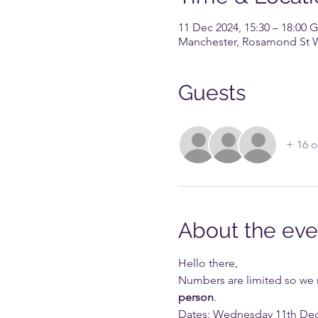
11 Dec 2024, 15:30 – 18:00
Manchester, Rosamond St 
Guests
+ 16 o
About the eve
Hello there,
Numbers are limited so we req
person
. 
Dates: Wednesday 11th De