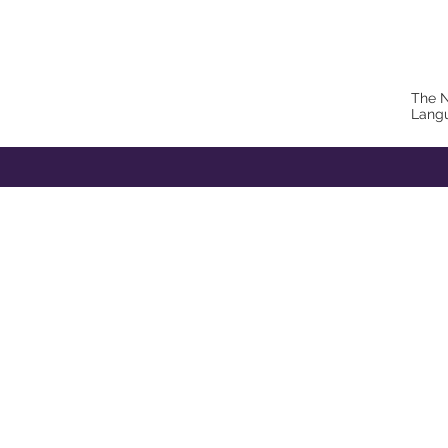
The N
Lang