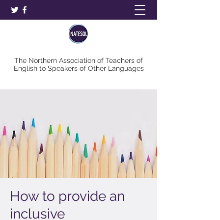
The Northern Association of Teachers of
English to Speakers of Other Languages
How to provide an
inclusive