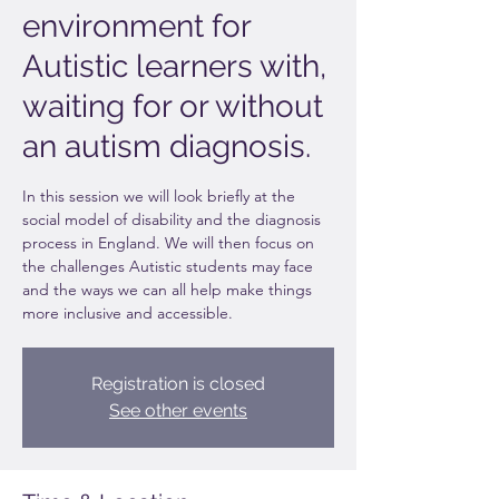
environment for
Autistic learners with,
waiting for or without
an autism diagnosis.
In this session we will look briefly at the
social model of disability and the diagnosis
process in England. We will then focus on
the challenges Autistic students may face
and the ways we can all help make things
more inclusive and accessible.
Registration is closed
See other events