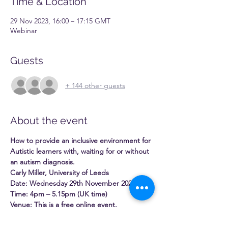
Time & Location
29 Nov 2023, 16:00 – 17:15 GMT
Webinar
Guests
+ 144 other guests
About the event
How to provide an inclusive environment for 
Autistic learners with, waiting for or without 
an autism diagnosis.
Carly Miller, University of Leeds
Date: Wednesday 29th November 2023
Time: 4pm – 5.15pm (UK time)
Venue: This is a free online event.
Autism is a lifelong neurodevelopmental 
condition, and it is estimated that more 