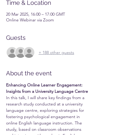
Time & Location
20 Mar 2025, 16:00 – 17:00 GMT
Online Webinar via Zoom
Guests
+ 188 other guests
About the event
Enhancing Online Learner Engagement: 
Insights from a University Language Centre
In this talk, I will share key findings from a 
research study conducted at a university 
language centre, exploring strategies for 
fostering psychological engagement in 
online English language instruction. The 
study, based on classroom observations 