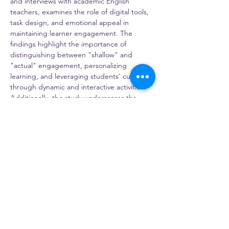
and interviews with academic English 
teachers, examines the role of digital tools, 
task design, and emotional appeal in 
maintaining learner engagement. The 
findings highlight the importance of 
distinguishing between "shallow" and 
"actual" engagement, personalizing 
learning, and leveraging students' curiosity 
through dynamic and interactive activities. 
Additionally, the study underscores the 
significance of teacher professional 
development in adapting pedagogical 
strategies to the challenges of online 
learning. I will discuss practical implications 
for language educators, including ways to 
sustain engagement in virtual settings and 
how these insights can be applied to other 
educational contexts. Through this 
presentation, I will invite attendees to 
reflect on innovative approaches to 
fostering…