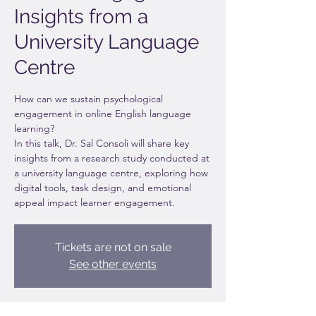
Insights from a
University Language
Centre
How can we sustain psychological
engagement in online English language
learning?
In this talk, Dr. Sal Consoli will share key
insights from a research study conducted at
a university language centre, exploring how
digital tools, task design, and emotional
appeal impact learner engagement.
Tickets are not on sale
See other events