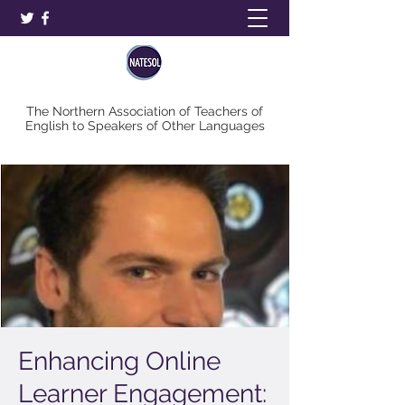
The Northern Association of Teachers of
English to Speakers of Other Languages
Enhancing Online
Learner Engagement: