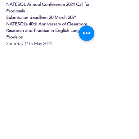
NATESOL Annual Conference 2024 Call for 
Proposals
Submission deadline: 20 March 2024
NATESOL’s 40th Anniversary of Classroom 
Research and Practice in English Language 
Provision
Saturday 11th May 2024
Online via Zoom
Confirmed Plenary Speakers
Read More >
Share this event
NATESOL