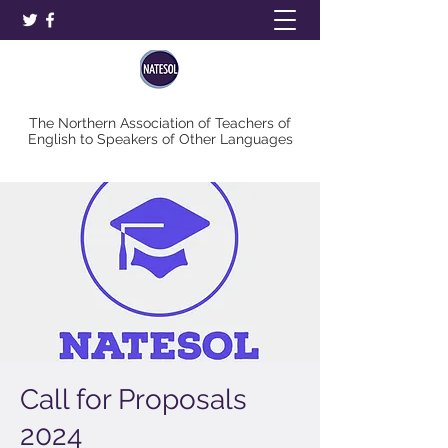
The Northern Association of Teachers of
English to Speakers of Other Languages
Call for Proposals
2024