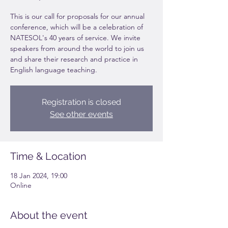
This is our call for proposals for our annual
conference, which will be a celebration of
NATESOL's 40 years of service. We invite
speakers from around the world to join us
and share their research and practice in
English language teaching.
Registration is closed
See other events
Time & Location
18 Jan 2024, 19:00
Online
About the event