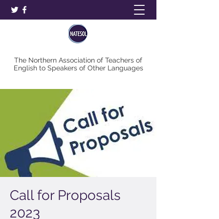
The Northern Association of Teachers of
English to Speakers of Other Languages
Call for Proposals
2023