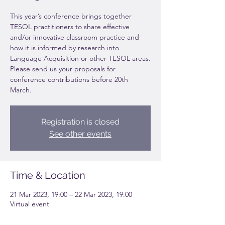
This year’s conference brings together
TESOL practitioners to share effective
and/or innovative classroom practice and
how it is informed by research into
Language Acquisition or other TESOL areas.
Please send us your proposals for
conference contributions before 20th
March.
Registration is closed
See other events
Time & Location
21 Mar 2023, 19:00 – 22 Mar 2023, 19:00
Virtual event