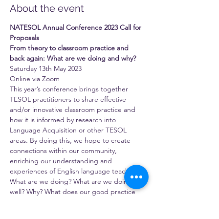
About the event
NATESOL Annual Conference 2023 Call for 
Proposals
From theory to classroom practice and 
back again: What are we doing and why?
Saturday 13th May 2023
Online via Zoom
This year’s conference brings together 
TESOL practitioners to share effective 
and/or innovative classroom practice and 
how it is informed by research into 
Language Acquisition or other TESOL 
areas. By doing this, we hope to create 
connections within our community, 
enriching our understanding and 
experiences of English language teaching.
What are we doing? What are we doing 
well? Why? What does our good practice 
have to say to and for theory? And how do 
we use theory to help us understand and 