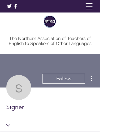
The Northern Association of Teachers of
English to Speakers of Other Languages
More actions
Follow
Signer
Signer