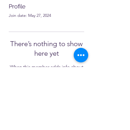
Profile
Join date: May 27, 2024
There’s nothing to show
here yet
When this member adds info about
themselves, you’ll see it here.
NATESOL
natesolcommittee@gmail.com