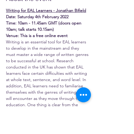
Writing for EAL Learners - Jonathan Bifield
Date: Saturday 4th February 2022
Time: 10am - 11.45am GMT (doors open 
10am; talk starts 10.15am)
Venue: This is a free online event
Writing is an essential tool for EAL learners 
to develop in the mainstream and they 
must master a wide range of written genres 
to be successful at school. Research 
conducted in the UK has shown that EAL 
learners face certain difficulties with writing 
at whole text, sentence, and word level. In 
addition, EAL learners need to familiarise 
themselves with the genres of writing they 
will encounter as they move through their 
education. One thing is clear from the 
research evidence, that the best place for 
the explicit teaching of writing to take 
place is in the classroom or subject the 
writing is being done in. One framework for 