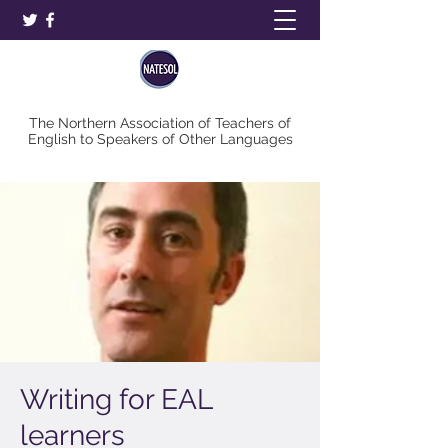
The Northern Association of Teachers of
English to Speakers of Other Languages
Writing for EAL
learners