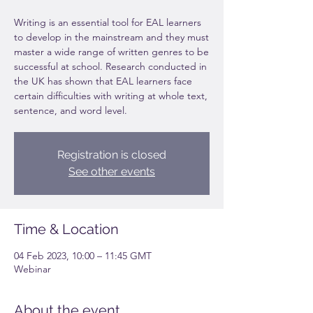
Writing is an essential tool for EAL learners
to develop in the mainstream and they must
master a wide range of written genres to be
successful at school. Research conducted in
the UK has shown that EAL learners face
certain difficulties with writing at whole text,
sentence, and word level.
Registration is closed
See other events
Time & Location
04 Feb 2023, 10:00 – 11:45 GMT
Webinar
About the event